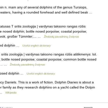
hin n. mam any of several dolphins of the genus Tursiops,
 waters, having a rounded forehead and well defined beak …
atusas T sritis zoologija | vardynas taksono rangas rūšis
tle nosed dolphin; bottle nosed porpoise; coastal porpoise;
se vok. großer Tümmler;… …
Žinduolių pavadinimų žodynas
sed dolphin …
Useful english dictionary
sritis zoologija | vardynas taksono rangas rūšis atitikmenys: lot.
n; bottle nosed porpoise; coastal porpoise; common bottle nosed
er;… …
Žinduolių pavadinimų žodynas
nosed dolphin …
Useful english dictionary
y Daniels. This is a work of fiction. Dolphin Diaries is about a
r family as they research dolphins on a yacht called the Dolpin
… …
Wikipedia