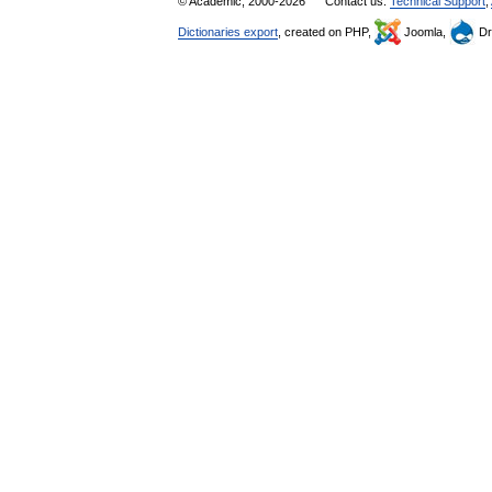
© Academic, 2000-2026
Contact us:
Technical Support
,
Dictionaries export
, created on PHP,
Joomla,
Dr