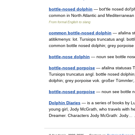
bottle-nosed dolphin
— bot′tle nosed dol′p
common in North Atlantic and Mediterranean
From formal English to slang
common bottle-nosed dolphin
— afalina st
atitikmenys: lot. Tursiops truncatus angl. bot
common bottle nosed dolphin; grey porpoi
bottle-nose dolphin
— noun see bottle no
bottle-nosed porpoise
— afalina statusas T 
Tursiops truncatus angl. bottle nosed dolphi
dolphin; grey porpoise vok. großer Tümml
bottle-nosed porpoise
— noun see bottle 
Dolphin Diaries
— is a series of books by Luc
young girl, Jody McGrath, who travels with he
Dreamer. Characters Jody McGrath: Jody