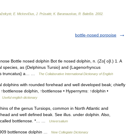
žeikytė
,
E
.
Mickevičius
,
J
.
Prūsaitė
,
K
.
Baranauskas
,
R
.
Baleišis
.
2002
.
bottle-nosed porpoise
nose Bottle nosed dolphin Bot tle nosed dolphin, n. (Zo[ o]l.) 1. A
ral species, as {Delphinus Tursio} and {Lagenorhyncus
iops truncatus} a… …
The Collaborative International Dictionary of English
 dolphins with rounded forehead and well developed beak; chiefly
 ↑bottlenose dolphin, ↑bottlenose • Hypernyms: ↑dolphin •
 …
Useful english dictionary
hins of the genus Tursiops, common in North Atlantic and
ead and well defined beak. See illus. under dolphin. Also,
so called bottlenose. *… …
Universalium
1909 bottlenose dolphin …
New Collegiate Dictionary