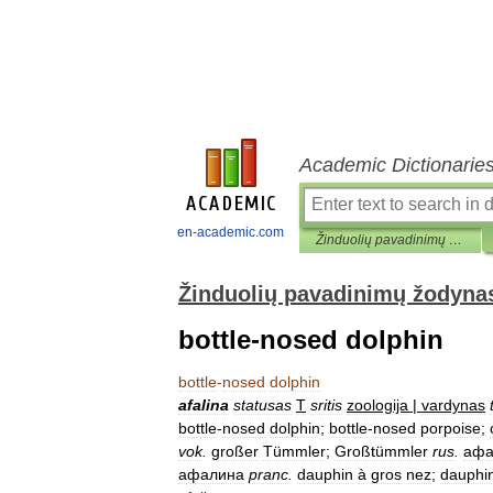
Academic Dictionarie
en-academic.com
Žinduolių pavadinimų žodynas
Žinduolių pavadinimų žodyna
bottle-nosed dolphin
bottle
-
nosed
dolphin
afalina
statusas
T
sritis
zoologija
|
vardynas
bottle
-
nosed
dolphin
;
bottle
-
nosed
porpoise
;
vok
.
großer
Tümmler
;
Großtümmler
rus
.
афа
афалина
pranc
.
dauphin
à
gros
nez
;
dauphi