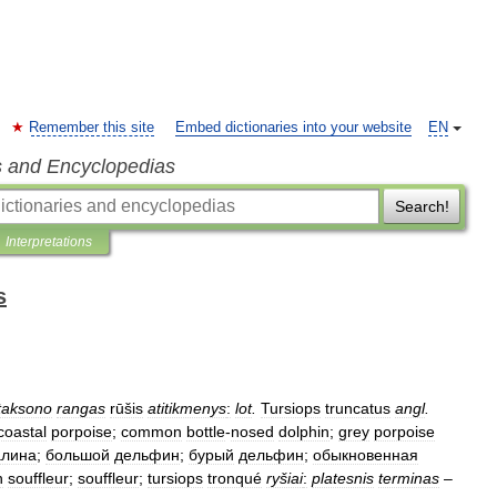
Remember this site
Embed dictionaries into your website
EN
s and Encyclopedias
Search!
Interpretations
s
taksono
rangas
rūšis
atitikmenys
:
lot
.
Tursiops
truncatus
angl
.
coastal
porpoise
;
common
bottle
-
nosed
dolphin
;
grey
porpoise
лина
;
большой
дельфин
;
бурый
дельфин
;
обыкновенная
n
souffleur
;
souffleur
;
tursiops
tronqué
ryšiai
:
platesnis
terminas
–