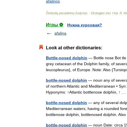
afalinos
Žinduolių
pavadinimų
žodynas
. -
Ekologijos
inst
.
l
-
kla
.
R
.
Ma
Игры ⚽
Нужна курсовая?
afalina
Look at other dictionaries:
Bottle-nosed dolphin
— Bottle nose Bot tle 
grey cetacean of the Dolphin family, of seve
leucopleurus}, of Europe. Note: Also {Turs
bottle-nosed dolphin
— noun any of several
of northern Atlantic and Mediterranean • Syn:
Hyponyms: ↑Atlantic bottlenose dolphin, ↑
bottle-nosed dolphin
— any of several dolp
Mediterranean waters, having a rounded foreh
bottlenose dolphin, bottlenosed dolphin. Al
bottle-nosed dolphin
— noun Date: circa 