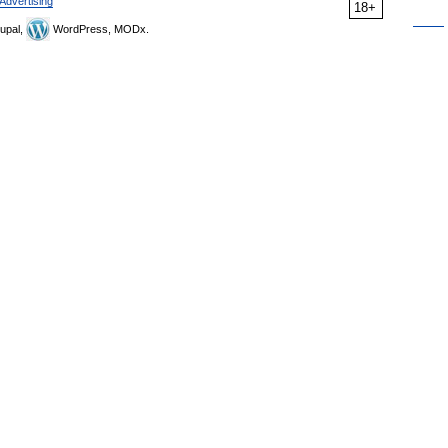
Advertising
18+
upal,
WordPress, MODx.